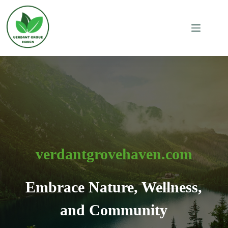
Skip
to
content
verdantgrovehaven.com
Embrace Nature, Wellness,
and Community