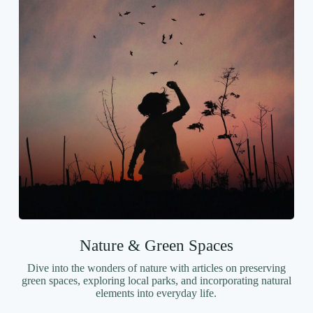
Nature & Green Spaces
Dive into the wonders of nature with articles on preserving
green spaces, exploring local parks, and incorporating natural
elements into everyday life.