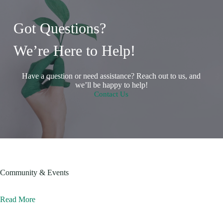
Got Questions?
We’re Here to Help!
Have a question or need assistance? Reach out to us, and
we’ll be happy to help!
Contact Us
Community & Events
Read More