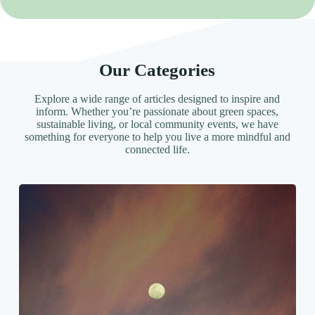
Our Categories
Explore a wide range of articles designed to inspire and
inform. Whether you’re passionate about green spaces,
sustainable living, or local community events, we have
something for everyone to help you live a more mindful and
connected life.