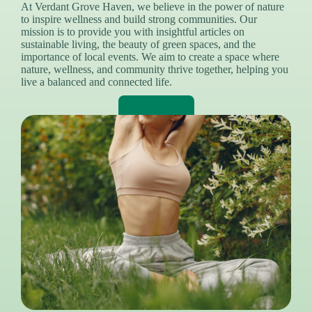
At Verdant Grove Haven, we believe in the power of nature
to inspire wellness and build strong communities. Our
mission is to provide you with insightful articles on
sustainable living, the beauty of green spaces, and the
importance of local events. We aim to create a space where
nature, wellness, and community thrive together, helping you
live a balanced and connected life.
Read More