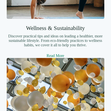
Wellness & Sustainability
Discover practical tips and ideas on leading a healthier, more
sustainable lifestyle. From eco-friendly practices to wellness
habits, we cover it all to help you thrive.
Read More